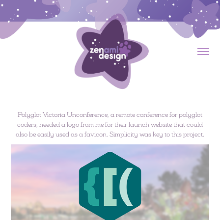
Polyglot Victoria Unconference, a remote conference for polyglot
coders, needed a logo from me for their launch website that could
also be easily used as a favicon. Simplicity was key to this project.