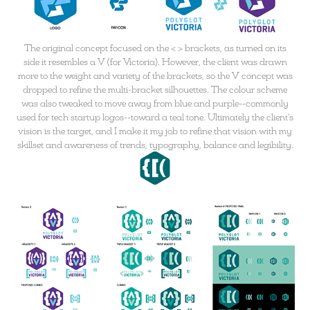
The original concept focused on the < > brackets, as turned on its
side it resembles a V (for Victoria). However, the client was drawn
more to the weight and variety of the brackets, so the V concept was
dropped to refine the multi-bracket silhouettes. The colour scheme
was also tweaked to move away from blue and purple--commonly
used for tech startup logos--toward a teal tone. Ultimately the client's
vision is the target, and I make it my job to refine that vision with my
skillset and awareness of trends, typography, balance and legibility.