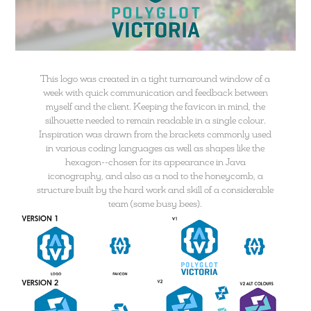
This logo was created in a tight turnaround window of a
week with quick communication and feedback between
myself and the client. Keeping the favicon in mind, the
silhouette needed to remain readable in a single colour.
Inspiration was drawn from the brackets commonly used
in various coding languages as well as shapes like the
hexagon--chosen for its appearance in Java
iconography, and also as a nod to the honeycomb, a
structure built by the hard work and skill of a considerable
team (some busy bees).